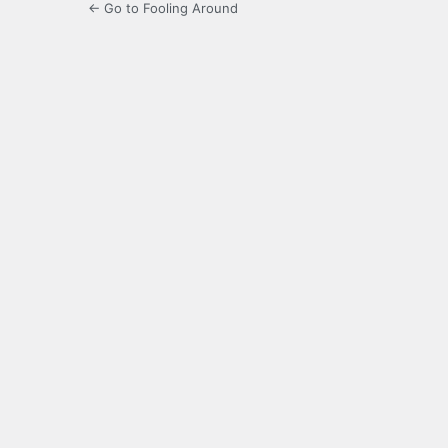
← Go to Fooling Around