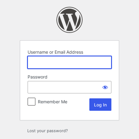
Log
In
Username or Email Address
Password
Remember Me
Lost your password?