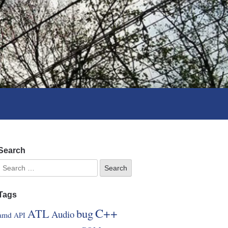
Search
Tags
C++
ATL
bug
Audio
amd
API