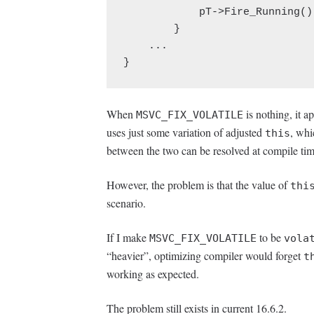
            pT->Fire_Running();

        }

    ...

}
When
is nothing, it a
MSVC_FIX_VOLATILE
uses just some variation of adjusted
, whi
this
between the two can be resolved at compile tim
However, the problem is that the value of
thi
scenario.
If I make
to be
MSVC_FIX_VOLATILE
vola
“heavier”, optimizing compiler would forget
t
working as expected.
The problem still exists in current 16.6.2.