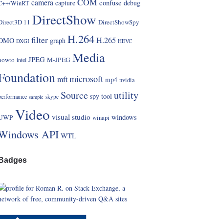
COM
camera
confuse
capture
debug
C++/WinRT
DirectShow
Direct3D 11
DirectShowSpy
H.264
filter
H.265
DMO
graph
DXGI
HEVC
Media
JPEG
howto
M-JPEG
intel
Foundation
microsoft
mft
mp4
nvidia
Source
utility
spy
tool
performance
skype
sample
Video
visual studio
windows
UWP
winapi
Windows API
WTL
Badges