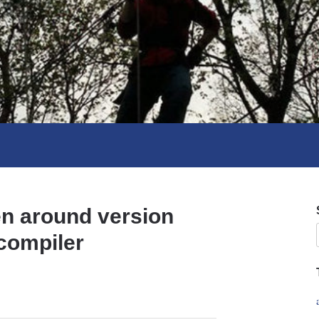
n around version
 compiler