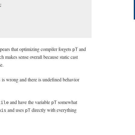
ppears that optimizing compiler forgets
and
pT
ch makes sense overall because static cast
e.
is wrong and there is undefined behavior
s
and have the variable
somewhat
tile
pT
and uses
directly with everything
his
pT