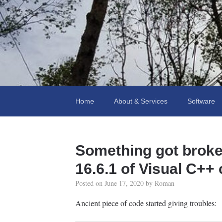
Fooling Around
// Oprogramowanie Roman Ryltsov
Home
About & Services
Software
Something got broke
16.6.1 of Visual C++
Posted on
June 17, 2020
by
Roman
Ancient piece of code started giving troubles: