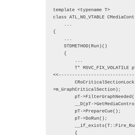
template <typename T>

class ATL_NO_VTABLE CMediaContr
    ...

{

    ...

    STDMETHOD(Run)()

    {

        ...

        T* MSVC_FIX_VOLATILE pT = static_cast<T*>(this); // 
<<-----------------------------
        CRoCriticalSectionLock GraphLock(pT-
>m_GraphCriticalSection);

        pT->FilterGraphNeeded();

        __D(pT->GetMediaControl(), E_NOINTERFACE);

        pT->PrepareCue();

        pT->DoRun();

        __if_exists(T::Fire_Running)

        {
