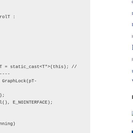
olT :

---
