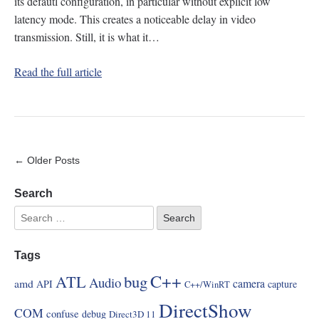
its defautl configuration, in particular without explicit low
latency mode. This creates a noticeable delay in video
transmission. Still, it is what it…
Read the full article
← Older Posts
Search
Tags
C++
ATL
bug
Audio
amd
camera
API
capture
C++/WinRT
DirectShow
COM
confuse
debug
Direct3D 11