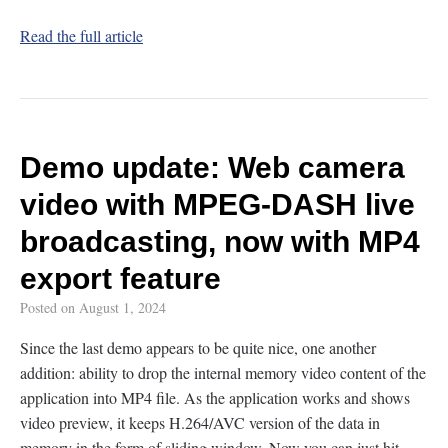
Read the full article
Demo update: Web camera
video with MPEG-DASH live
broadcasting, now with MP4
export feature
Posted on
August 1, 2024
Since the last demo appears to be quite nice, one another
addition: ability to drop the internal memory video content of the
application into MP4 file. As the application works and shows
video preview, it keeps H.264/AVC version of the data in
memory in the form of sliding window. Now you can just hit