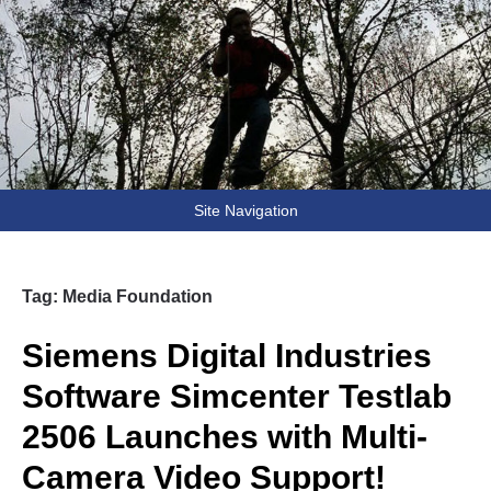
Fooling Around
// Oprogramowanie Roman Ryltsov
Site Navigation
Tag:
Media Foundation
Siemens Digital Industries
Software Simcenter Testlab
2506 Launches with Multi-
Camera Video Support!