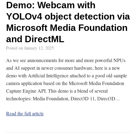
Demo: Webcam with
YOLOv4 object detection via
Microsoft Media Foundation
and DirectML
Posted on
January 12, 2025
As we see announcements for more and more powerful NPUs
and AI support in newer consumer hardware, here is a new
demo with Artificial Intelligence attached to a good old sample
camera application based on the Microsoft Media Foundation
Capture Engine API. This demo is a blend of several
technologies: Media Foundation, Direct3D 11, Direct3D…
Read the full article