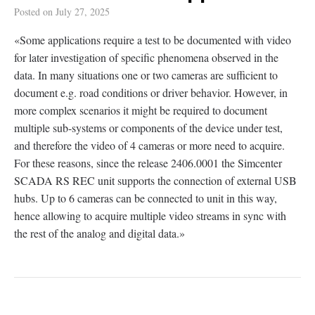
Posted on
July 27, 2025
«Some applications require a test to be documented with video
for later investigation of specific phenomena observed in the
data. In many situations one or two cameras are sufficient to
document e.g. road conditions or driver behavior. However, in
more complex scenarios it might be required to document
multiple sub-systems or components of the device under test,
and therefore the video of 4 cameras or more need to acquire.
For these reasons, since the release 2406.0001 the Simcenter
SCADA RS REC unit supports the connection of external USB
hubs. Up to 6 cameras can be connected to unit in this way,
hence allowing to acquire multiple video streams in sync with
the rest of the analog and digital data.»