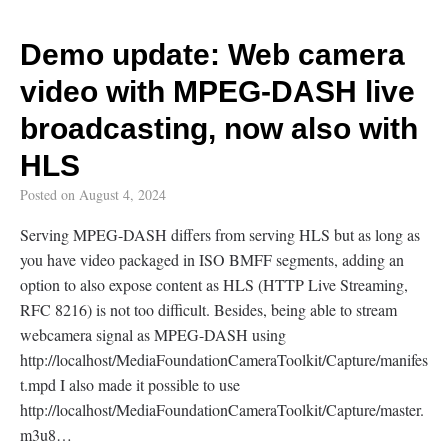
Demo update: Web camera
video with MPEG-DASH live
broadcasting, now also with
HLS
Posted on
August 4, 2024
Serving MPEG-DASH differs from serving HLS but as long as
you have video packaged in ISO BMFF segments, adding an
option to also expose content as HLS (HTTP Live Streaming,
RFC 8216) is not too difficult. Besides, being able to stream
webcamera signal as MPEG-DASH using
http://localhost/MediaFoundationCameraToolkit/Capture/manifes
t.mpd I also made it possible to use
http://localhost/MediaFoundationCameraToolkit/Capture/master.
m3u8…