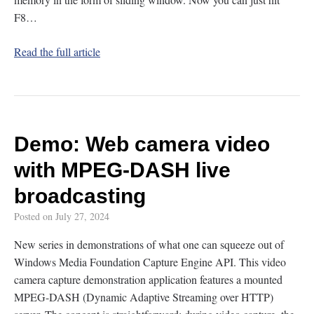
F8…
Read the full article
Demo: Web camera video
with MPEG-DASH live
broadcasting
Posted on
July 27, 2024
New series in demonstrations of what one can squeeze out of
Windows Media Foundation Capture Engine API. This video
camera capture demonstration application features a mounted
MPEG-DASH (Dynamic Adaptive Streaming over HTTP)