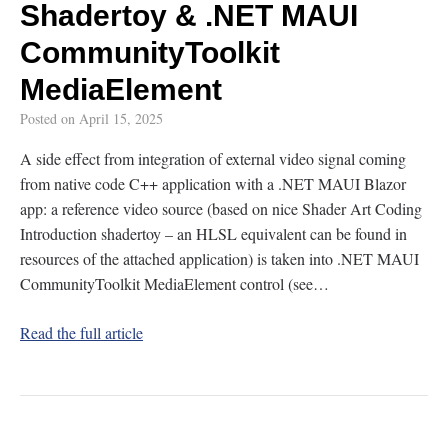
Shadertoy & .NET MAUI
CommunityToolkit
MediaElement
Posted on
April 15, 2025
A side effect from integration of external video signal coming
from native code C++ application with a .NET MAUI Blazor
app: a reference video source (based on nice Shader Art Coding
Introduction shadertoy – an HLSL equivalent can be found in
resources of the attached application) is taken into .NET MAUI
CommunityToolkit MediaElement control (see…
Read the full article