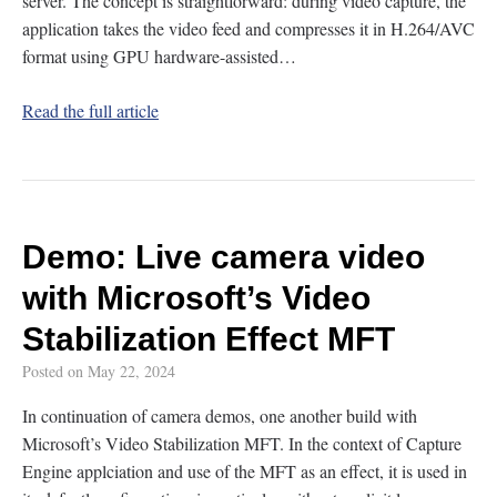
server. The concept is straightforward: during video capture, the
application takes the video feed and compresses it in H.264/AVC
format using GPU hardware-assisted…
Read the full article
Demo: Live camera video
with Microsoft’s Video
Stabilization Effect MFT
Posted on
May 22, 2024
In continuation of camera demos, one another build with
Microsoft’s Video Stabilization MFT. In the context of Capture
Engine applciation and use of the MFT as an effect, it is used in