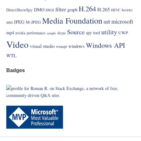
H.264
filter
H.265
DMO
graph
DirectShowSpy
howto
DXGI
HEVC
Media Foundation
microsoft
mft
JPEG
M-JPEG
intel
Source
utility
mp4
spy
tool
UWP
nvidia
performance
skype
sample
Video
Windows API
visual studio
windows
winapi
WTL
Badges