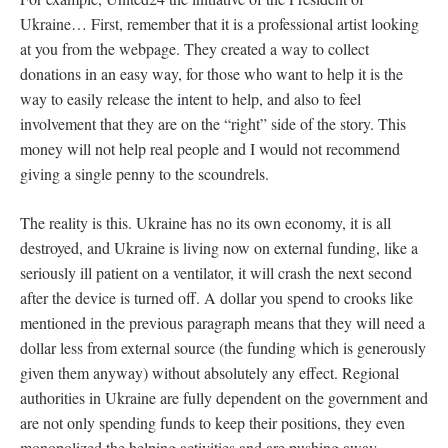
Ukraine… First, remember that it is a professional artist looking
at you from the webpage. They created a way to collect
donations in an easy way, for those who want to help it is the
way to easily release the intent to help, and also to feel
involvement that they are on the “right” side of the story. This
money will not help real people and I would not recommend
giving a single penny to the scoundrels.
The reality is this. Ukraine has no its own economy, it is all
destroyed, and Ukraine is living now on external funding, like a
seriously ill patient on a ventilator, it will crash the next second
after the device is turned off. A dollar you spend to crooks like
mentioned in the previous paragraph means that they will need a
dollar less from external source (the funding which is generously
given them anyway) without absolutely any effect. Regional
authorities in Ukraine are fully dependent on the government and
are not only spending funds to keep their positions, they even
monopolized the helping activities and are pushing away