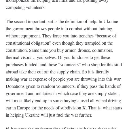
competing volunteers.
The second important part is the definition of help. In Ukraine
the government throws people into combat without training,
without equipment. They force you into trenches “because of
constitutional obligation” even though they trampled on the
constitution. Same time you buy armor, drones, collimators,
thermal visors… yourselves. Or you fundraise to get these
purchases funded, and those “volunteers” who shop for this stuff
abroad take their cut off the supply chain. So it is literally
making war at expense of people you are throwing into this war.
Donations given to random volunteers, if they pass the hands of
government and militaries in which case they are simply stolen,
will most likely end up in some buying a used all-wheel driving
car in Europe for the needs of subdivision X. That is, what starts
in helping Ukraine will just fuel the war further.
If, however, the understanding of help is to help to those who