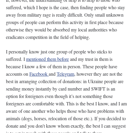
suffered, which I hope is the case, then finding people who stay
away from military rage is really difficult. Only small unknown
groups of people can perform this activity in first place because
otherwise they would be absorbed my local authorities who
eradicates competition in the field of helping.
I personally know just one group of people who sticks to
suffered. I
mentioned them before
and my trust in them is
because I know a few of them in person. These people have
accounts on
Facebook
and
Telegram
, however they are not the
best in arranging collection of donations: in Ukraine people are
sending money instantly by card number and SWIFT is an
option for foreigners even though it’s not something those
foreigners are comfortable with. This is the best I know, and I am
aware of one another who helps those who have problems with
animals (dogs, horses, relocation of those etc.). If you decided to
donate and you don’t know whom exactly, the best I can suggest