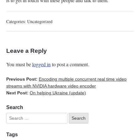
is to get in touch with these people and talk to them.
Categories:
Uncategorized
Leave a Reply
You must be
logged in
to post a comment.
Previous Post:
Encoding multiple concurrent real time video
streams with NVIDIA hardware video encoder
Next Post:
On helping Ukraine (update)
Search
Tags