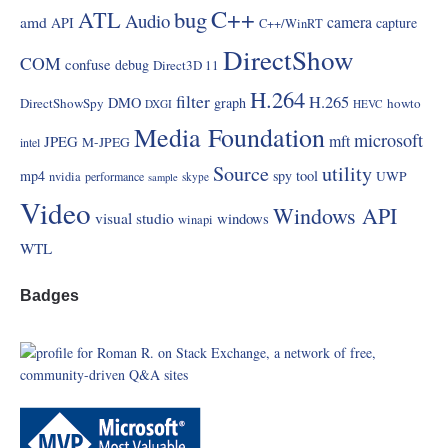
C++
ATL
bug
Audio
amd
camera
API
capture
C++/WinRT
DirectShow
COM
confuse
debug
Direct3D 11
H.264
filter
H.265
DMO
graph
DirectShowSpy
howto
DXGI
HEVC
Media Foundation
microsoft
mft
JPEG
M-JPEG
intel
Source
utility
mp4
spy
tool
UWP
nvidia
performance
skype
sample
Video
Windows API
visual studio
windows
winapi
WTL
Badges