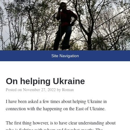
Fooling Around
// Oprogramowanie Roman Ryltsov
Site Navigation
On helping Ukraine
Posted on
November 27, 2022
by
Roman
I have been asked a few times about helping Ukraine in
connection with the happening on the East of Ukraine.
The first thing however, is to have clear understanding about
who is fighting with whom and for what exactly. The