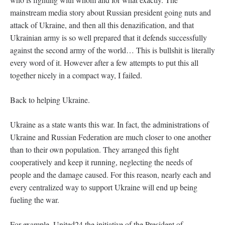
mainstream media story about Russian president going nuts and
attack of Ukraine, and then all this denazification, and that
Ukrainian army is so well prepared that it defends successfully
against the second army of the world… This is bullshit is literally
every word of it. However after a few attempts to put this all
together nicely in a compact way, I failed.
Back to helping Ukraine.
Ukraine as a state wants this war. In fact, the administrations of
Ukraine and Russian Federation are much closer to one another
than to their own population. They arranged this fight
cooperatively and keep it running, neglecting the needs of
people and the damage caused. For this reason, nearly each and
every centralized way to support Ukraine will end up being
fueling the war.
For example, United24 the initiative of the President of