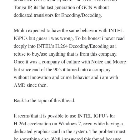
Tonga IP, its the last generation of GCN without
dedicated transistors for Encoding/Decoding.
Mmh i expected to have the same behavior with INTEL
IGPUs but guess i was wrong. To be honest i never read
deeply into INTEL’s H.264 Decoding/Encoding as i
refuse to buy/use anything that is from this company.
Once it was a company of culture with Noice and Moore
but since end of the 90’s it turned into a company
without Innovation and crime behavior and i am with
AMD since then.
Back to the topic of this thread:
It seems that it is possible to use INTEL IGPU’s for
H.264 acceleration on Windows 7, even while having a
dedicated graphics card in the system. The problem must
be something else. Well i answered this thread because