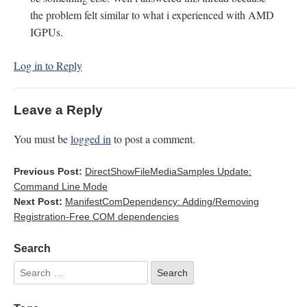
the problem felt similar to what i experienced with AMD
IGPUs.
Log in to Reply
Leave a Reply
You must be
logged in
to post a comment.
Previous Post:
DirectShowFileMediaSamples Update:
Command Line Mode
Next Post:
ManifestComDependency: Adding/Removing
Registration-Free COM dependencies
Search