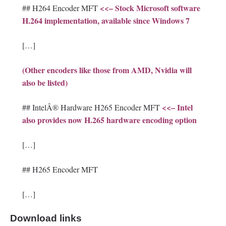
<<– Stock Microsoft software
## H264 Encoder MFT
H.264 implementation, available since Windows 7
[…]
(Other encoders like those from AMD, Nvidia will
also be listed)
<<– Intel
## IntelÂ® Hardware H265 Encoder MFT
also provides now H.265 hardware encoding option
[…]
## H265 Encoder MFT
[…]
Download links