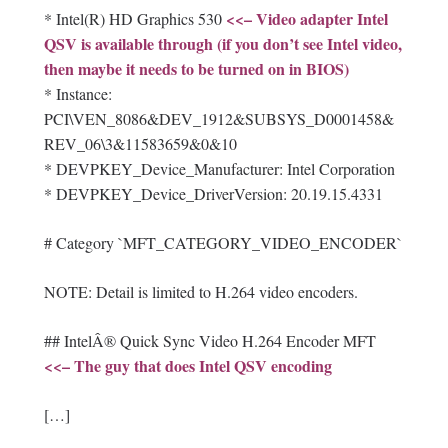
<<– Video adapter Intel
* Intel(R) HD Graphics 530
QSV is available through (if you don’t see Intel video,
then maybe it needs to be turned on in BIOS)
* Instance:
PCI\VEN_8086&DEV_1912&SUBSYS_D0001458&
REV_06\3&11583659&0&10
* DEVPKEY_Device_Manufacturer: Intel Corporation
* DEVPKEY_Device_DriverVersion: 20.19.15.4331
# Category `MFT_CATEGORY_VIDEO_ENCODER`
NOTE: Detail is limited to H.264 video encoders.
## IntelÂ® Quick Sync Video H.264 Encoder MFT
<<– The guy that does Intel QSV encoding
[…]