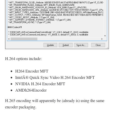
H.264 options include:
H264 Encoder MFT
IntelÂ® Quick Sync Video H.264 Encoder MFT
NVIDIA H.264 Encoder MFT
AMDh264Encoder
H.265 encoding will apparently be (already is) using the same
encoder packaging.