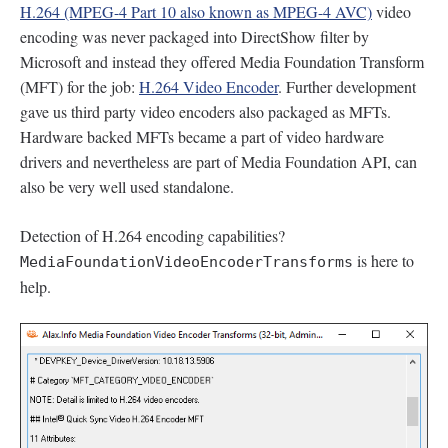
H.264 (MPEG-4 Part 10 also known as MPEG-4 AVC)
video
encoding was never packaged into DirectShow filter by
Microsoft and instead they offered Media Foundation Transform
(MFT) for the job:
H.264 Video Encoder
. Further development
gave us third party video encoders also packaged as MFTs.
Hardware backed MFTs became a part of video hardware
drivers and nevertheless are part of Media Foundation API, can
also be very well used standalone.
Detection of H.264 encoding capabilities?
is here to
MediaFoundationVideoEncoderTransforms
help.