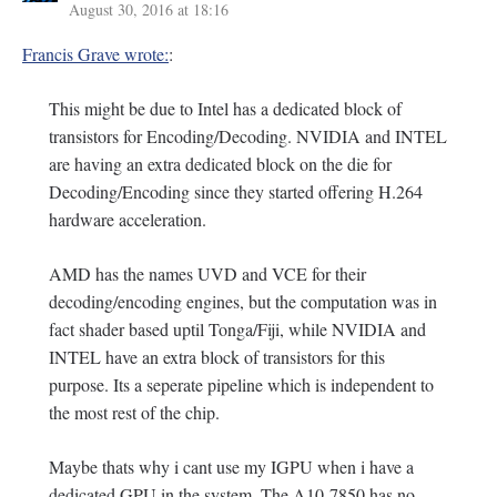
August 30, 2016 at 18:16
Francis Grave wrote:
:
This might be due to Intel has a dedicated block of
transistors for Encoding/Decoding. NVIDIA and INTEL
are having an extra dedicated block on the die for
Decoding/Encoding since they started offering H.264
hardware acceleration.
AMD has the names UVD and VCE for their
decoding/encoding engines, but the computation was in
fact shader based uptil Tonga/Fiji, while NVIDIA and
INTEL have an extra block of transistors for this
purpose. Its a seperate pipeline which is independent to
the most rest of the chip.
Maybe thats why i cant use my IGPU when i have a
dedicated GPU in the system. The A10-7850 has no