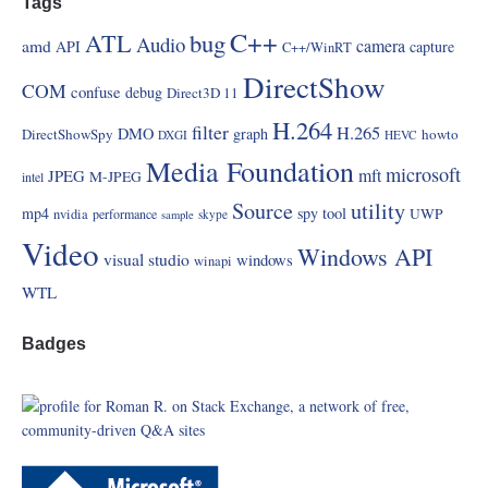
Tags
C++
ATL
bug
Audio
amd
camera
API
capture
C++/WinRT
DirectShow
COM
confuse
debug
Direct3D 11
H.264
filter
H.265
DMO
graph
DirectShowSpy
howto
DXGI
HEVC
Media Foundation
microsoft
mft
JPEG
M-JPEG
intel
Source
utility
mp4
spy
tool
UWP
nvidia
performance
skype
sample
Video
Windows API
visual studio
windows
winapi
WTL
Badges