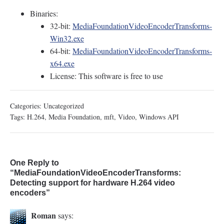
Binaries:
32-bit:
MediaFoundationVideoEncoderTransforms-
Win32.exe
64-bit:
MediaFoundationVideoEncoderTransforms-
x64.exe
License: This software is free to use
Categories:
Uncategorized
Tags:
H.264
,
Media Foundation
,
mft
,
Video
,
Windows API
One Reply to
“MediaFoundationVideoEncoderTransforms:
Detecting support for hardware H.264 video
encoders”
Roman
says: