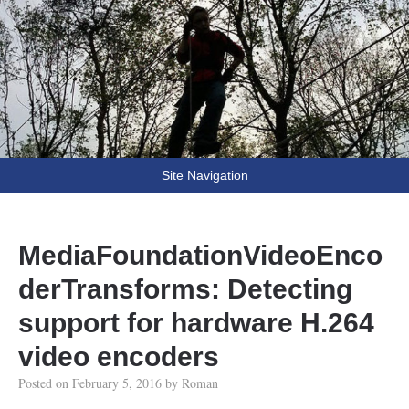
Fooling Around
// Oprogramowanie Roman Ryltsov
Site Navigation
MediaFoundationVideoEnco
derTransforms: Detecting
support for hardware H.264
video encoders
Posted on
February 5, 2016
by
Roman