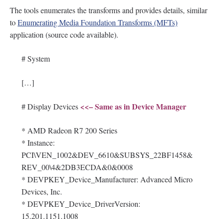
The tools enumerates the transforms and provides details, similar
to
Enumerating Media Foundation Transforms (MFTs)
application (source code available).
# System
[…]
<<– Same as in Device Manager
# Display Devices
* AMD Radeon R7 200 Series
* Instance:
PCI\VEN_1002&DEV_6610&SUBSYS_22BF1458&
REV_00\4&2DB3ECDA&0&0008
* DEVPKEY_Device_Manufacturer: Advanced Micro
Devices, Inc.
* DEVPKEY_Device_DriverVersion:
15.201.1151.1008