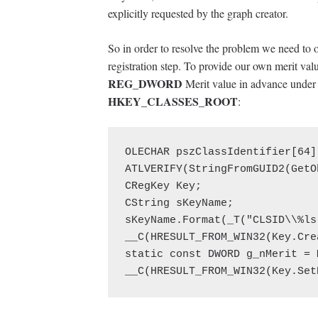
explicitly requested by the graph creator.
So in order to resolve the problem we need to 
registration step. To provide our own merit value
REG_DWORD
Merit value in advance under c
HKEY_CLASSES_ROOT
:
OLECHAR pszClassIdentifier[64]
ATLVERIFY(StringFromGUID2(GetO
CRegKey Key;

CString sKeyName;

sKeyName.Format(_T("CLSID\\%ls
__C(HRESULT_FROM_WIN32(Key.Cre
static const DWORD g_nMerit = 
__C(HRESULT_FROM_WIN32(Key.Set