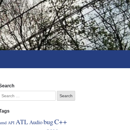
Search
Tags
C++
ATL
bug
Audio
amd
API