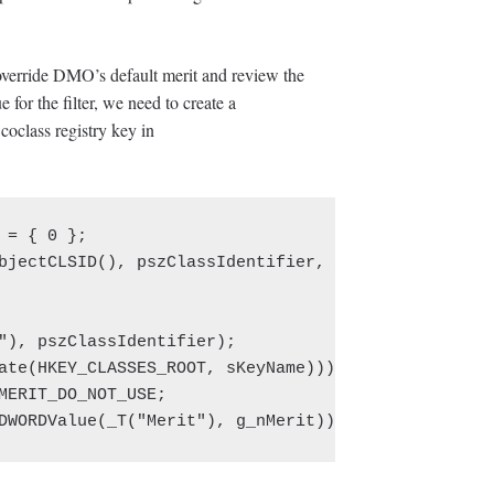
override DMO’s default merit and review the
 for the filter, we need to create a
oclass registry key in
 = { 0 };

bjectCLSID(), pszClassIdentifier, _countof(pszClas
"), pszClassIdentifier);

ate(HKEY_CLASSES_ROOT, sKeyName)));

MERIT_DO_NOT_USE;

DWORDValue(_T("Merit"), g_nMerit)));