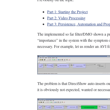
Part 1: Starting the Project
Part 2: Video Processing
Part 3: Persistence, Automation and Pro
The implemented so far filter/DMO shown a pro
“importance” in the system with the symptom of 
necessary. For example, let us render an AVI f
The problem is that DirectShow auto-inserts our
it is obviously not expected, wanted or necessa