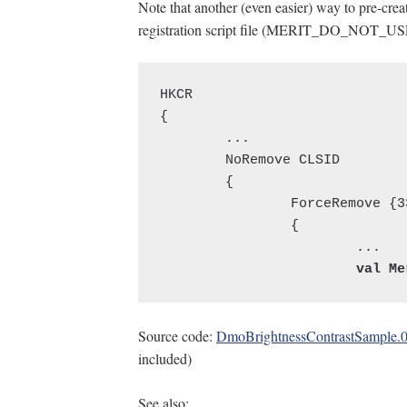
Note that another (even easier) way to pre-create
registration script file (MERIT_DO_NOT_US
HKCR

{

	...

	NoRemove CLSID

	{

		ForceRemove {334BE85B-9DE4-4405-8EEE-9CBB2650F83D} = s 'BrightnessContrastObject Class'

		{

Source code:
DmoBrightnessContrastSample.0
included)
See also: