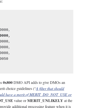
e:
000,

000,

000,

050

0x800
us
DMO API adds to give DMOs an
erit choice guidelines (“
A filter that should
 should have a merit of MERIT_DO_NOT_USE or
OT_USE
MERIT_UNLIKELY
value or
at the
o provide additional processing feature when it is