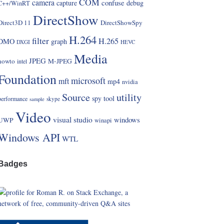
COM
camera
confuse
capture
debug
C++/WinRT
DirectShow
Direct3D 11
DirectShowSpy
H.264
filter
H.265
DMO
graph
DXGI
HEVC
Media
JPEG
howto
M-JPEG
intel
Foundation
microsoft
mft
mp4
nvidia
Source
utility
spy
tool
performance
skype
sample
Video
visual studio
windows
UWP
winapi
Windows API
WTL
Badges