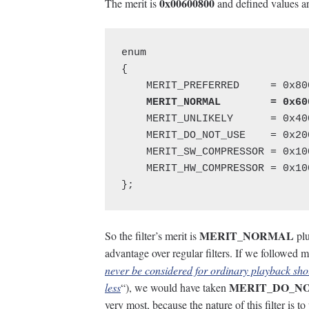
0x00600800
The merit is
and defined values ar
enum

{

    MERIT_UNLIKELY      = 0x400
    MERIT_DO_NOT_USE    = 0x200
    MERIT_SW_COMPRESSOR = 0x100
    MERIT_HW_COMPRESSOR = 0x100
};
MERIT_NORMAL
So the filter’s merit is
pl
advantage over regular filters. If we followed m
never be considered for ordinary playback
MERIT_DO_N
less
“), we would have taken
very most, because the nature of this filter is t