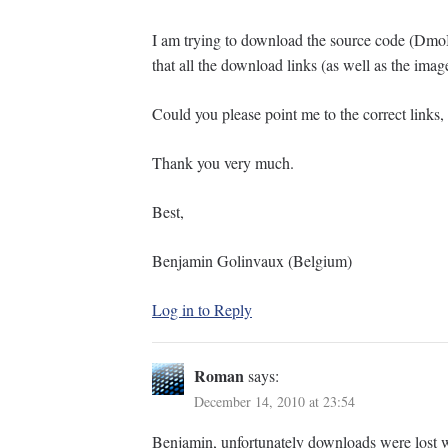
I am trying to download the source code (Dmo
that all the download links (as well as the imag
Could you please point me to the correct links, 
Thank you very much.
Best,
Benjamin Golinvaux (Belgium)
Log in to Reply
Roman
says:
December 14, 2010 at 23:54
Benjamin, unfortunately downloads were lost w