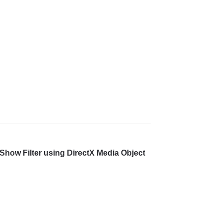
Show Filter using DirectX Media Object