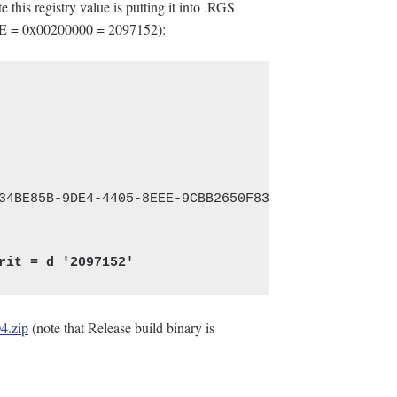
 this registry value is putting it into .RGS
E = 0x00200000 = 2097152):
4.zip
(note that Release build binary is