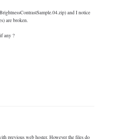
BrightnessContrastSample.04.zip) and I notice
es) are broken.
if any ?
ith previous web hoster. However the files do