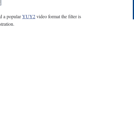
d a popular
YUY2
video format the filter is
tration.