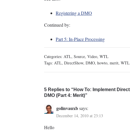
Registering a DMO
Continued by:
Part 5: In-Place Processing
Categories:
ATL
,
Source
,
Video
,
WTL
Tags:
ATL
,
DirectShow
,
DMO
,
howto
,
merit
,
WTL
5 Replies to “How To: Implement Direct
DMO (Part 4: Merit)”
golinvauxb
says:
December 14, 2010 at 23:13
Hello