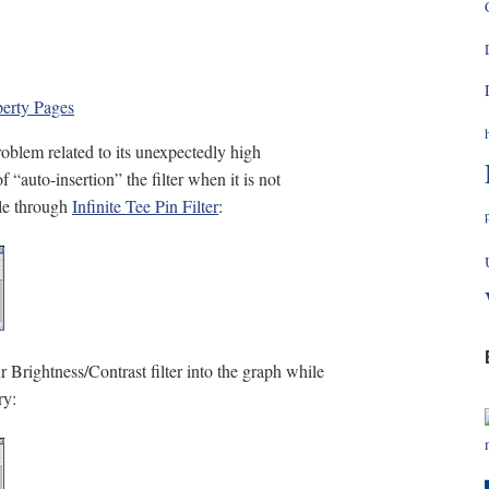
perty Pages
blem related to its unexpectedly high
“auto-insertion” the filter when it is not
ile through
Infinite Tee Pin Filter
:
 Brightness/Contrast filter into the graph while
ry: