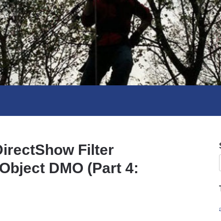
irectShow Filter
Object DMO (Part 4: