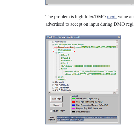
The problem is high filter/DMO
merit
value an
advertised to accept on input during DMO regis